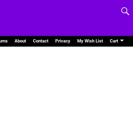
urns
About
Contact
Privacy
My Wish List
Cart