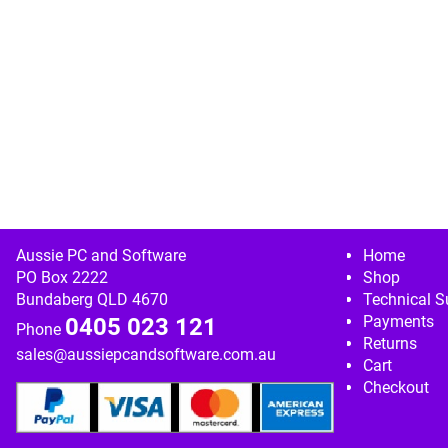
Image navigation
Aussie PC and Software
Home
PO Box 2222
Shop
Bundaberg QLD 4670
Technical S
Payments
0405 023 121
Phone
Returns
sales@aussiepcandsoftware.com.au
Cart
Checkout