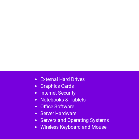
External Hard Drives
Graphics Cards
Internet Security
Notebooks & Tablets
Office Software
Server Hardware
Servers and Operating Systems
Wireless Keyboard and Mouse