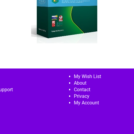
My Wish List
About
upport
Contact
Privacy
My Account