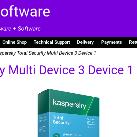
Software
dware + Software
Online Shop
Technical Support
Delivery
Payments
Ret
persky Total Security Multi Device 3 Device 1
y Multi Device 3 Device 1