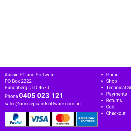
Image navigation
Aussie PC and Software
Home
PO Box 2222
Shop
Bundaberg QLD 4670
Technical S
Payments
0405 023 121
Phone
Returns
sales@aussiepcandsoftware.com.au
Cart
Checkout