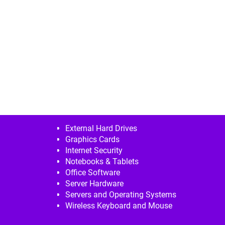
External Hard Drives
Graphics Cards
Internet Security
Notebooks & Tablets
Office Software
Server Hardware
Servers and Operating Systems
Wireless Keyboard and Mouse