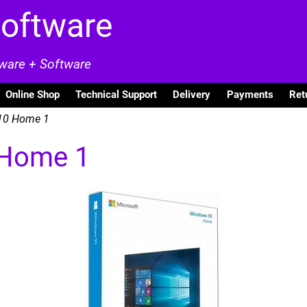
Software
dware + Software
Online Shop
Technical Support
Delivery
Payments
Ret
10 Home 1
 Home 1