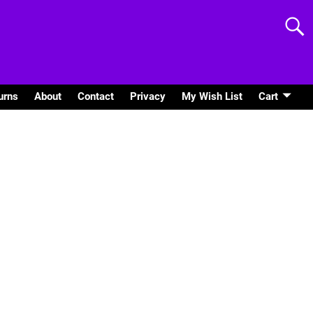
urns
About
Contact
Privacy
My Wish List
Cart