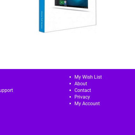
My Wish List
About
upport
Contact
Privacy
My Account