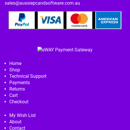
sales@aussiepcandsoftware.com.au
Home
Shop
Technical Support
Payments
Returns
Cart
Checkout
My Wish List
About
Contact