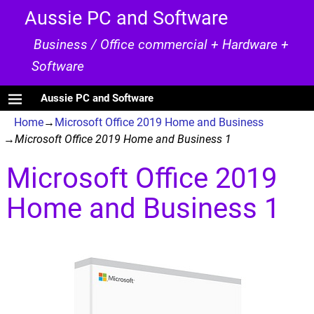
Aussie PC and Software
Business / Office commercial + Hardware +
Software
Aussie PC and Software
Home
→
Microsoft Office 2019 Home and Business
→
Microsoft Office 2019 Home and Business 1
Microsoft Office 2019
Image navigation
Home and Business 1