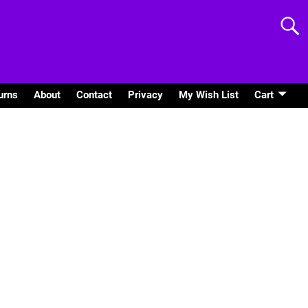
urns
About
Contact
Privacy
My Wish List
Cart