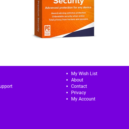
My Wish List
About
upport
Contact
Privacy
My Account