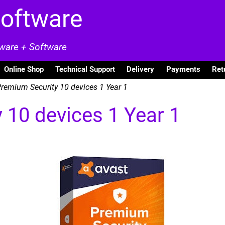
Software
dware + Software
Online Shop
Technical Support
Delivery
Payments
Ret
remium Security 10 devices 1 Year 1
 10 devices 1 Year 1