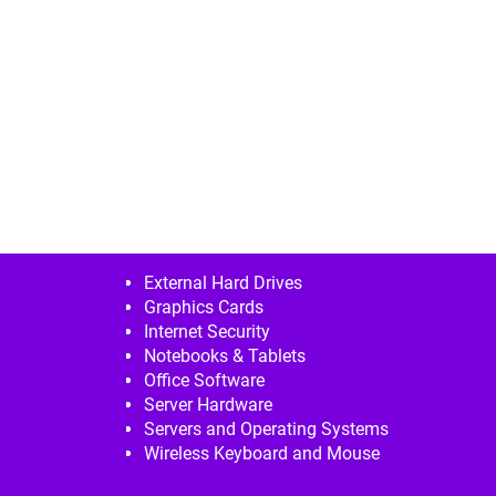
External Hard Drives
Graphics Cards
Internet Security
Notebooks & Tablets
Office Software
Server Hardware
Servers and Operating Systems
Wireless Keyboard and Mouse