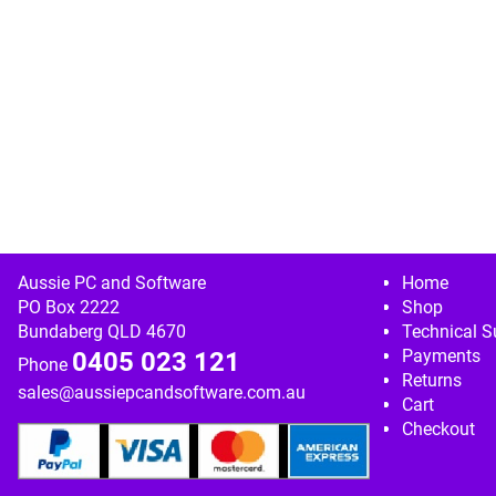
Image navigation
Aussie PC and Software
Home
PO Box 2222
Shop
Bundaberg QLD 4670
Technical S
Payments
0405 023 121
Phone
Returns
sales@aussiepcandsoftware.com.au
Cart
Checkout