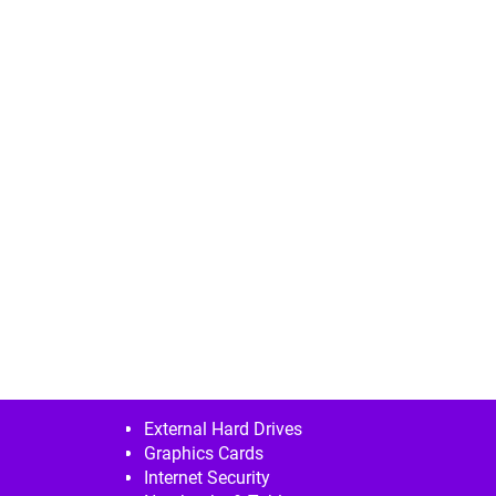
External Hard Drives
Graphics Cards
Internet Security