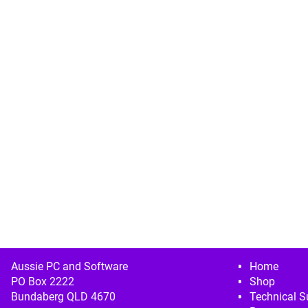
Image navigation
Aussie PC and Software
Home
PO Box 2222
Shop
Bundaberg QLD 4670
Technical S