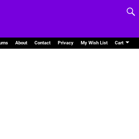
urns
About
Contact
Privacy
My Wish List
Cart