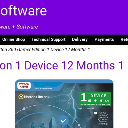
Software
dware + Software
Online Shop
Technical Support
Delivery
Payments
Ret
ton 360 Gamer Edition 1 Device 12 Months 1
on 1 Device 12 Months 1