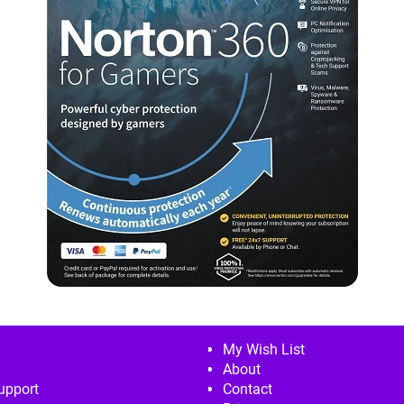
My Wish List
About
upport
Contact