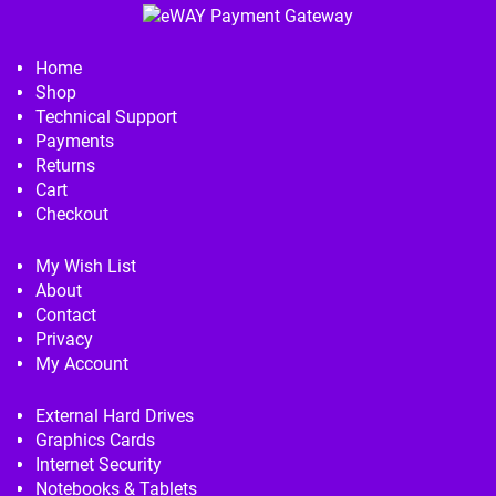
Home
Shop
Technical Support
Payments
Returns
Cart
Checkout
My Wish List
About
Contact
Privacy
My Account
External Hard Drives
Graphics Cards
Internet Security
Notebooks & Tablets