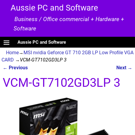
Aussie PC and Software
Business / Office commercial + Hardware +
Software
Aussie PC and Software
Home
→
MSI nvidia Geforce GT 710 2GB LP Low Profile VGA
CARD
→
VCM-GT7102GD3LP 3
← Previous
Next →
Image navigation
VCM-GT7102GD3LP 3