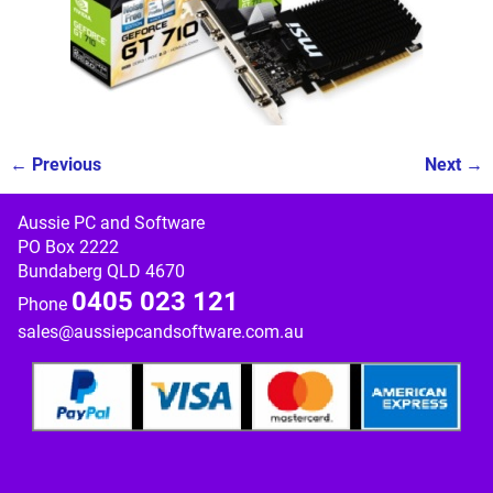
← Previous
Next →
Image navigation
Aussie PC and Software
PO Box 2222
Bundaberg QLD 4670
0405 023 121
Phone
sales@aussiepcandsoftware.com.au