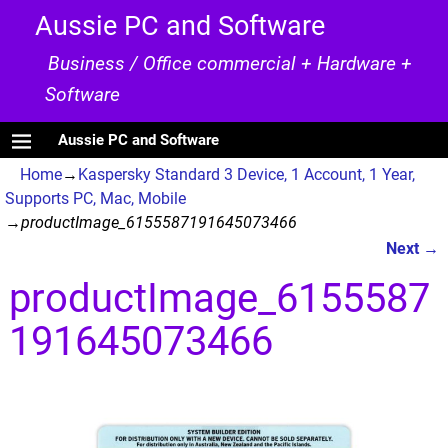
Aussie PC and Software
Business / Office commercial + Hardware +
Software
Aussie PC and Software
Home
→
Kaspersky Standard 3 Device, 1 Account, 1 Year,
Supports PC, Mac, Mobile
→
productImage_6155587191645073466
Next →
Image navigation
productImage_6155587
191645073466