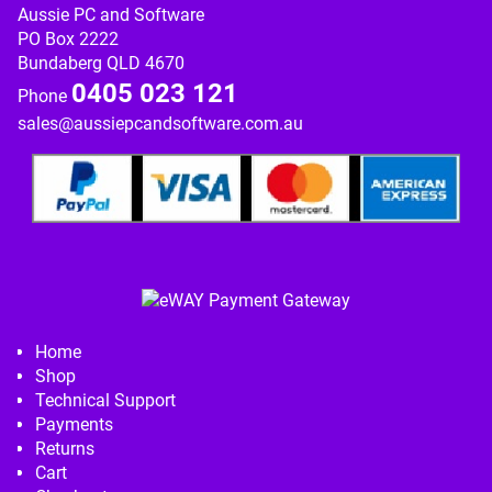
Aussie PC and Software
PO Box 2222
Bundaberg QLD 4670
0405 023 121
Phone
sales@aussiepcandsoftware.com.au
Home
Shop
Technical Support
Payments
Returns
Cart