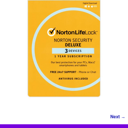
Next →
Image navigation