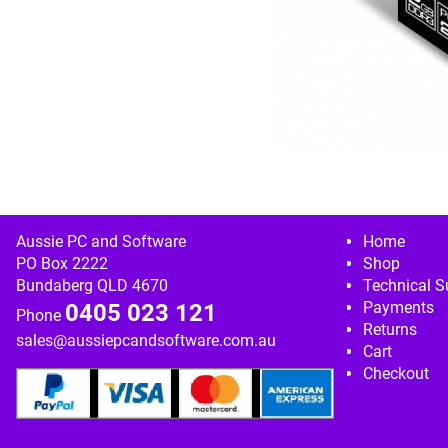
Image navigation
Aussie PC and Software
Home
PO Box 2222
Shop
Bundaberg QLD 4670
Technical S
Payments
0405 023 121
Phone
Returns
sales@aussiepcandsoftware.com.au
Cart
Checkout