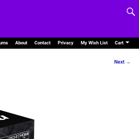
urns
About
Contact
Privacy
My Wish List
Cart
Next →