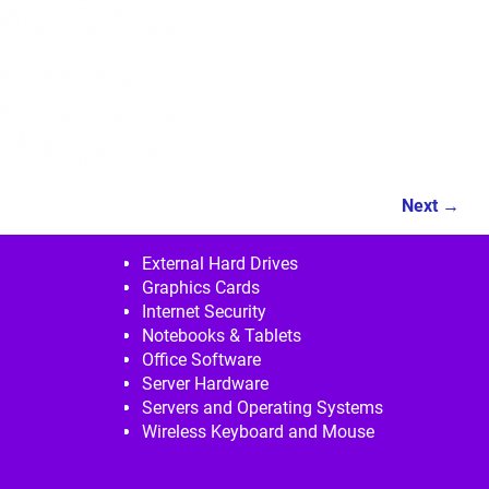
Next →
External Hard Drives
Graphics Cards
Internet Security
Notebooks & Tablets
Office Software
Server Hardware
Servers and Operating Systems
Wireless Keyboard and Mouse