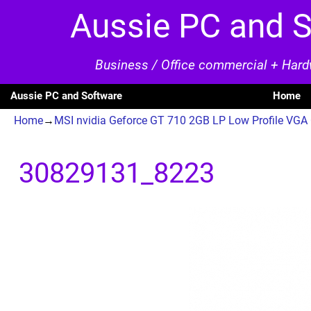
Aussie PC and 
Business / Office commercial + Har
Aussie PC and Software
Home
Home
→
MSI nvidia Geforce GT 710 2GB LP Low Profile VG
Image navigation
30829131_8223