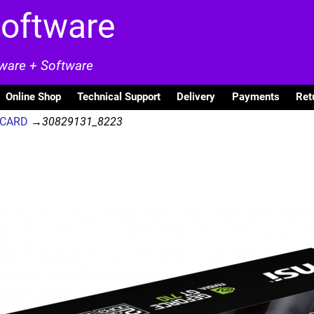
Software
dware + Software
Online Shop
Technical Support
Delivery
Payments
Ret
A CARD
→
30829131_8223