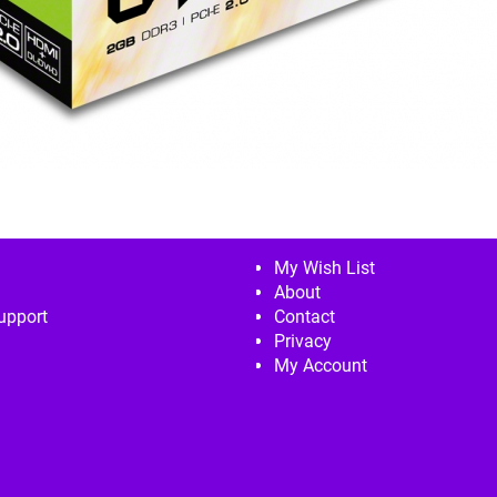
My Wish List
About
upport
Contact
Privacy
My Account