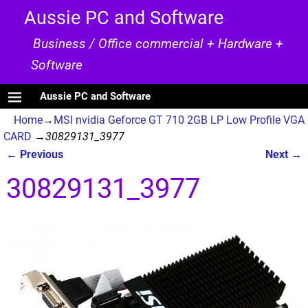
Aussie PC and Software
Business / Office commercial + Hardware +
Software
Aussie PC and Software
Home
→
MSI nvidia Geforce GT 710 2GB LP Low Profile VGA
CARD
→
30829131_3977
← Previous
Next →
Image navigation
30829131_3977