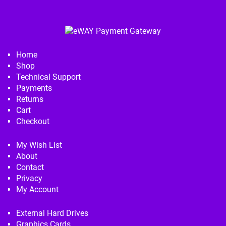
Home
Shop
Technical Support
Payments
Returns
Cart
Checkout
My Wish List
About
Contact
Privacy
My Account
External Hard Drives
Graphics Cards