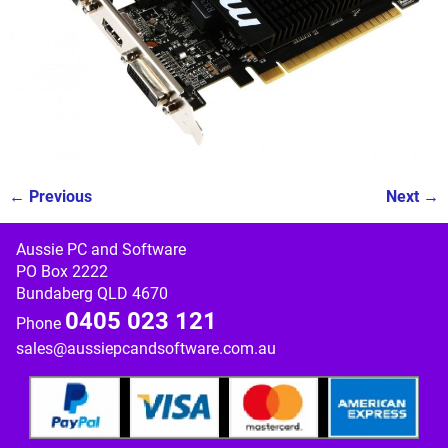
← Previous
Next →
Image navigation
Aussie PC and Software
PO Box 2222
Bundaberg QLD 4670
0405 023 121
Phone
sales@aussiepcandsoftware.com.au